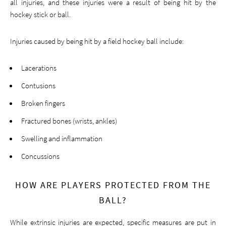
all injuries, and these injuries were a result of being hit by the
hockey stick or ball.
Injuries caused by being hit by a field hockey ball include:
Lacerations
Contusions
Broken fingers
Fractured bones (wrists, ankles)
Swelling and inflammation
Concussions
HOW ARE PLAYERS PROTECTED FROM THE
BALL?
While extrinsic injuries are expected, specific measures are put in