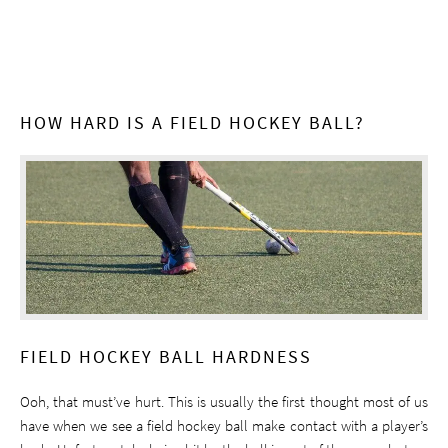
HOW HARD IS A FIELD HOCKEY BALL?
FIELD HOCKEY BALL HARDNESS
Ooh, that must’ve hurt. This is usually the first thought most of us
have when we see a field hockey ball make contact with a player’s