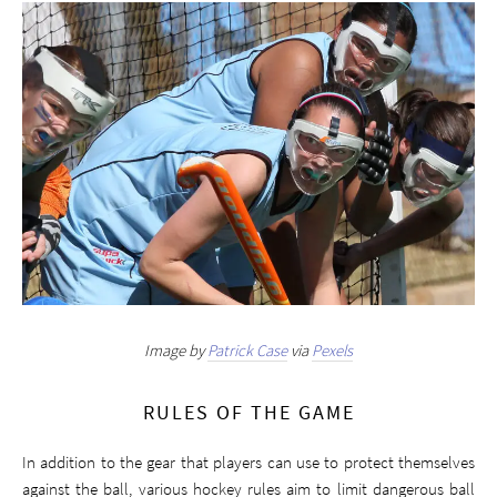
Image by
Patrick Case
via
Pexels
RULES OF THE GAME
In addition to the gear that players can use to protect themselves
against the ball, various hockey rules aim to limit dangerous ball