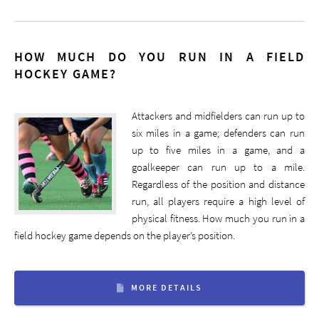
HOW MUCH DO YOU RUN IN A FIELD
HOCKEY GAME?
Attackers and midfielders can run up to
six miles in a game; defenders can run
up to five miles in a game, and a
goalkeeper can run up to a mile.
Regardless of the position and distance
run, all players require a high level of
physical fitness. How much you run in a
field hockey game depends on the player’s position.
MORE DETAILS