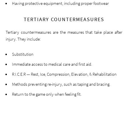
Having protective equipment, including proper footwear
TERTIARY COUNTERMEASURES
Tertiary countermeasures are the measures that take place after
injury. They include:
Substitution
Immediate access to medical care and first aid.
R.I.C.E.R — Rest, Ice, Compression, Elevation, & Rehabilitation
Methods preventing re-injury, such as taping and bracing.
Return to the game only when feeling fit.