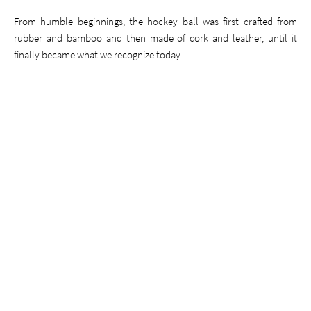
From humble beginnings, the hockey ball was first crafted from
rubber and bamboo and then made of cork and leather, until it
finally became what we recognize today.