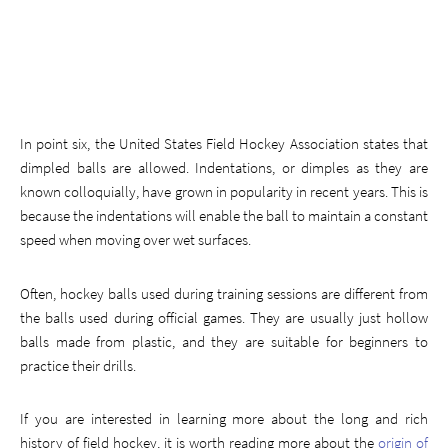
In point six, the United States Field Hockey Association states that
dimpled balls are allowed. Indentations, or dimples as they are
known colloquially, have grown in popularity in recent years. This is
because the indentations will enable the ball to maintain a constant
speed when moving over wet surfaces.
Often, hockey balls used during training sessions are different from
the balls used during official games. They are usually just hollow
balls made from plastic, and they are suitable for beginners to
practice their drills.
If you are interested in learning more about the long and rich
history of field hockey, it is worth reading more about the
origin of