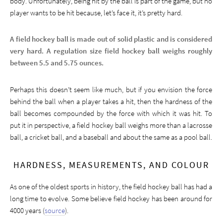
body. Unfortunately, being hit by the ball is part of the game, but no
player wants to be hit because, let’s face it, it’s pretty hard.
A field hockey ball is made out of solid plastic and is considered
very hard. A regulation size field hockey ball weighs roughly
between 5.5 and 5.75 ounces.
Perhaps this doesn’t seem like much, but if you envision the force
behind the ball when a player takes a hit, then the hardness of the
ball becomes compounded by the force with which it was hit. To
put it in perspective, a field hockey ball weighs more than a lacrosse
ball, a cricket ball, and a baseball and about the same as a pool ball.
HARDNESS, MEASUREMENTS, AND COLOUR
As one of the oldest sports in history, the field hockey ball has had a
long time to evolve. Some believe field hockey has been around for
4000 years (
source
).