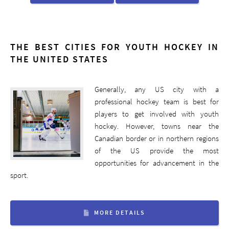
THE BEST CITIES FOR YOUTH HOCKEY IN
THE UNITED STATES
Generally, any US city with a
professional hockey team is best for
players to get involved with youth
hockey. However, towns near the
Canadian border or in northern regions
of the US provide the most
opportunities for advancement in the
sport.
MORE DETAILS