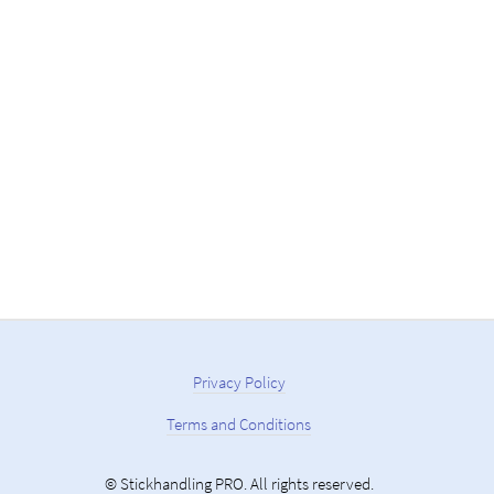
Privacy Policy
Terms and Conditions
© Stickhandling PRO. All rights reserved.