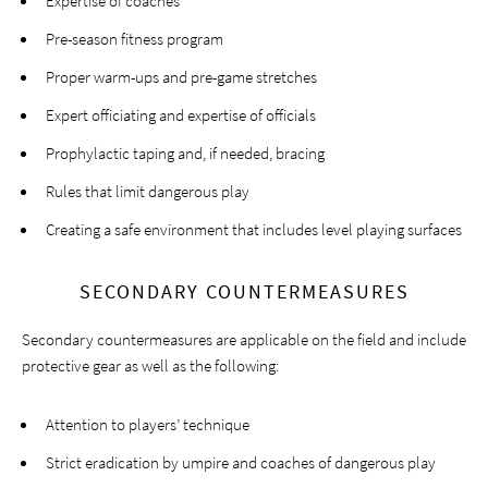
Expertise of coaches
Pre-season fitness program
Proper warm-ups and pre-game stretches
Expert officiating and expertise of officials
Prophylactic taping and, if needed, bracing
Rules that limit dangerous play
Creating a safe environment that includes level playing surfaces
SECONDARY COUNTERMEASURES
Secondary countermeasures are applicable on the field and include
protective gear as well as the following:
Attention to players’ technique
Strict eradication by umpire and coaches of dangerous play