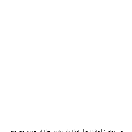
These are some of the protocols that the United States Field