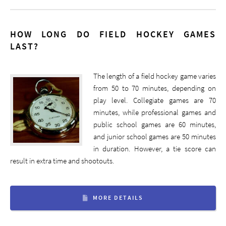
HOW LONG DO FIELD HOCKEY GAMES
LAST?
The length of a field hockey game varies
from 50 to 70 minutes, depending on
play level. Collegiate games are 70
minutes, while professional games and
public school games are 60 minutes,
and junior school games are 50 minutes
in duration. However, a tie score can
result in extra time and shootouts.
MORE DETAILS