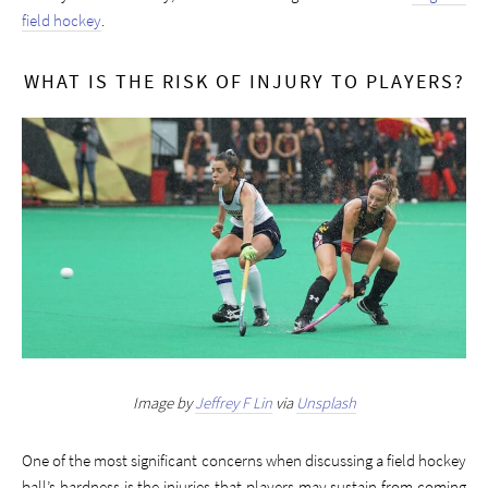
field hockey
.
WHAT IS THE RISK OF INJURY TO PLAYERS?
Image by
Jeffrey F Lin
via
Unsplash
One of the most significant concerns when discussing a field hockey
ball’s hardness is the injuries that players may sustain from coming