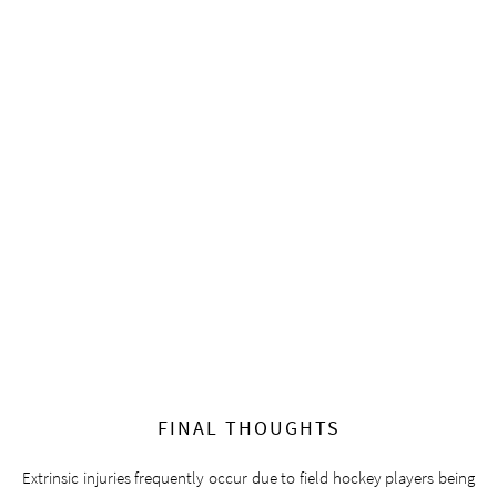
FINAL THOUGHTS
Extrinsic injuries frequently occur due to field hockey players being