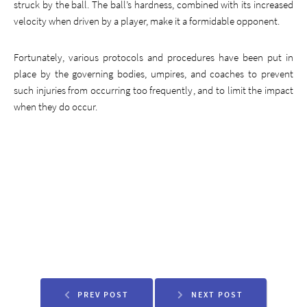
struck by the ball. The ball’s hardness, combined with its increased
velocity when driven by a player, make it a formidable opponent.
Fortunately, various protocols and procedures have been put in
place by the governing bodies, umpires, and coaches to prevent
such injuries from occurring too frequently, and to limit the impact
when they do occur.
PREV POST
NEXT POST