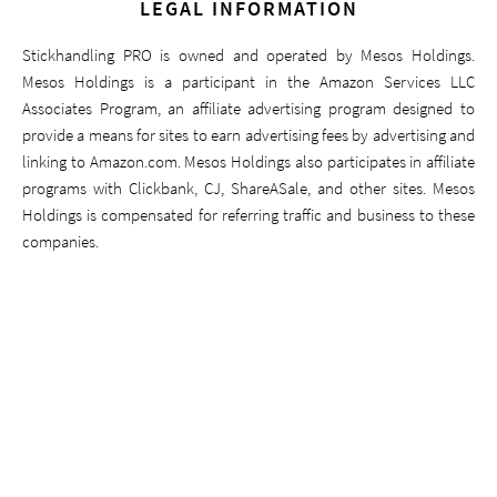
LEGAL INFORMATION
Stickhandling PRO is owned and operated by Mesos Holdings.
Mesos Holdings is a participant in the Amazon Services LLC
Associates Program, an affiliate advertising program designed to
provide a means for sites to earn advertising fees by advertising and
linking to Amazon.com. Mesos Holdings also participates in affiliate
programs with Clickbank, CJ, ShareASale, and other sites. Mesos
Holdings is compensated for referring traffic and business to these
companies.