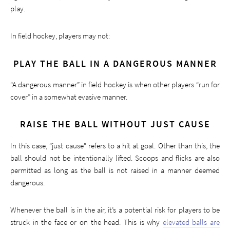
play.
In field hockey, players may not:
PLAY THE BALL IN A DANGEROUS MANNER
“A dangerous manner” in field hockey is when other players “run for
cover” in a somewhat evasive manner.
RAISE THE BALL WITHOUT JUST CAUSE
In this case, “just cause” refers to a hit at goal. Other than this, the
ball should not be intentionally lifted. Scoops and flicks are also
permitted as long as the ball is not raised in a manner deemed
dangerous.
Whenever the ball is in the air, it’s a potential risk for players to be
struck in the face or on the head. This is why
elevated balls are