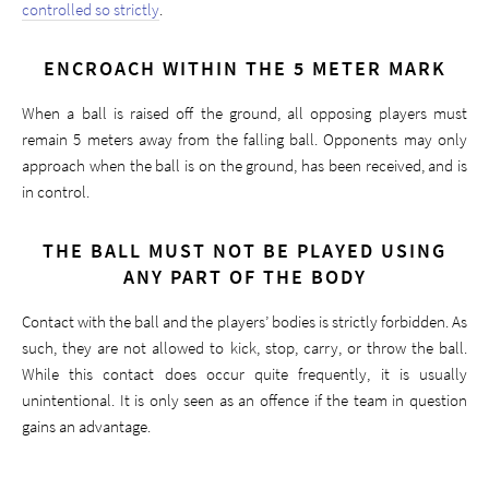
controlled so strictly
.
ENCROACH WITHIN THE 5 METER MARK
When a ball is raised off the ground, all opposing players must
remain 5 meters away from the falling ball. Opponents may only
approach when the ball is on the ground, has been received, and is
in control.
THE BALL MUST NOT BE PLAYED USING
ANY PART OF THE BODY
Contact with the ball and the players’ bodies is strictly forbidden. As
such, they are not allowed to kick, stop, carry, or throw the ball.
While this contact does occur quite frequently, it is usually
unintentional. It is only seen as an offence if the team in question
gains an advantage.