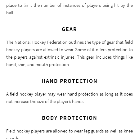
place to limit the number of instances of players being hit by the
ball.
GEAR
The National Hockey Federation outlines the type of gear that field
hockey players are allowed to wear. Some of it offers protection to
the players against extrinsic injuries. This gear includes things like
hand, shin, and mouth protection.
HAND PROTECTION
A field hockey player may wear hand protection as long as it does
not increase the size of the player’s hands.
BODY PROTECTION
Field hockey players are allowed to wear leg guards as well as knee
guards.