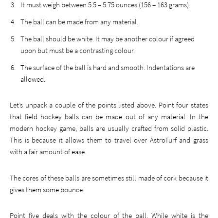
It must weigh between 5.5 – 5.75 ounces (156 – 163 grams).
The ball can be made from any material.
The ball should be white. It may be another colour if agreed
upon but must be a contrasting colour.
The surface of the ball is hard and smooth. Indentations are
allowed.
Let’s unpack a couple of the points listed above. Point four states
that field hockey balls can be made out of any material. In the
modern hockey game, balls are usually crafted from solid plastic.
This is because it allows them to travel over AstroTurf and grass
with a fair amount of ease.
The cores of these balls are sometimes still made of cork because it
gives them some bounce.
Point five deals with the colour of the ball. While white is the