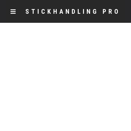
STICKHANDLING PRO