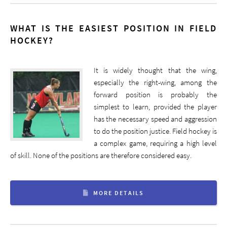
WHAT IS THE EASIEST POSITION IN FIELD
HOCKEY?
It is widely thought that the wing,
especially the right-wing, among the
forward position is probably the
simplest to learn, provided the player
has the necessary speed and aggression
to do the position justice. Field hockey is
a complex game, requiring a high level
of skill. None of the positions are therefore considered easy.
MORE DETAILS