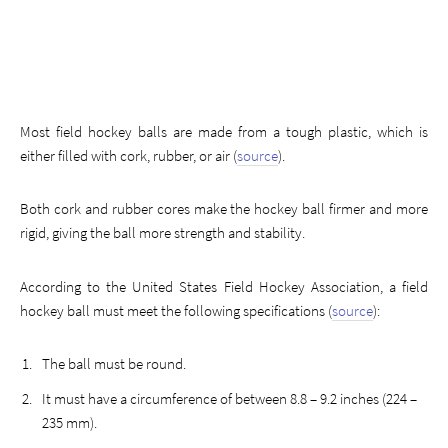
Most field hockey balls are made from a tough plastic, which is
either filled with cork, rubber, or air (
source
).
Both cork and rubber cores make the hockey ball firmer and more
rigid, giving the ball more strength and stability.
According to the United States Field Hockey Association, a field
hockey ball must meet the following specifications (
source
):
The ball must be round.
It must have a circumference of between 8.8 – 9.2 inches (224 –
235 mm).