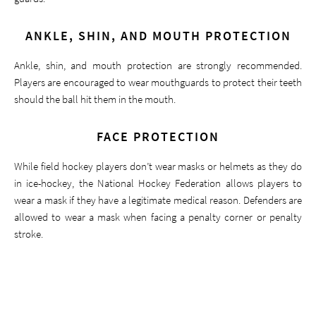
ANKLE, SHIN, AND MOUTH PROTECTION
Ankle, shin, and mouth protection are strongly recommended.
Players are encouraged to wear mouthguards to protect their teeth
should the ball hit them in the mouth.
FACE PROTECTION
While field hockey players don’t wear masks or helmets as they do
in ice-hockey, the National Hockey Federation allows players to
wear a mask if they have a legitimate medical reason. Defenders are
allowed to wear a mask when facing a penalty corner or penalty
stroke.