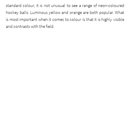
standard colour, it is not unusual to see a range of neon-coloured
hockey balls. Luminous yellow and orange are both popular. What
is most important when it comes to colour is that it is highly visible
and contrasts with the field.