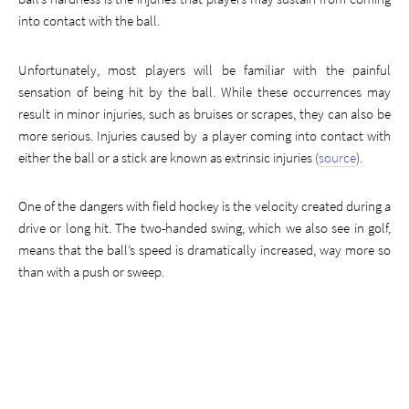
into contact with the ball.
Unfortunately, most players will be familiar with the painful
sensation of being hit by the ball. While these occurrences may
result in minor injuries, such as bruises or scrapes, they can also be
more serious. Injuries caused by a player coming into contact with
either the ball or a stick are known as extrinsic injuries (
source
).
One of the dangers with field hockey is the velocity created during a
drive or long hit. The two-handed swing, which we also see in golf,
means that the ball’s speed is dramatically increased, way more so
than with a push or sweep.