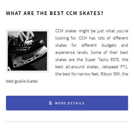
WHAT ARE THE BEST CCM SKATES?
CCM skates might be just what you’re
looking for. CCM has lots of different
skates for different budgets and
experience levels. Some of their best
skates are the Super Tacks 9370, the
best all-around skates, Jetspeed FT1,
the best for narrow feet, Ribcor 50K, the
best goalie skates
MORE DETAILS