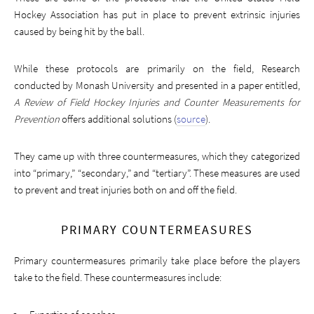
Hockey Association has put in place to prevent extrinsic injuries
caused by being hit by the ball.
While these protocols are primarily on the field, Research
conducted by Monash University and presented in a paper entitled,
A Review of Field Hockey Injuries and Counter Measurements for
Prevention
offers additional solutions (
source
).
They came up with three countermeasures, which they categorized
into “primary,” “secondary,” and “tertiary”. These measures are used
to prevent and treat injuries both on and off the field.
PRIMARY COUNTERMEASURES
Primary countermeasures primarily take place before the players
take to the field. These countermeasures include: