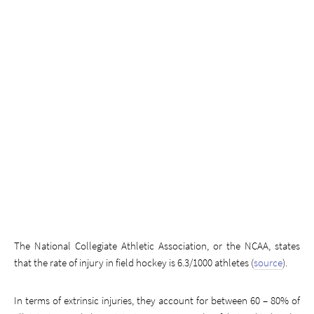
The National Collegiate Athletic Association, or the NCAA, states
that the rate of injury in field hockey is 6.3/1000 athletes (
source
).
In terms of extrinsic injuries, they account for between 60 – 80% of