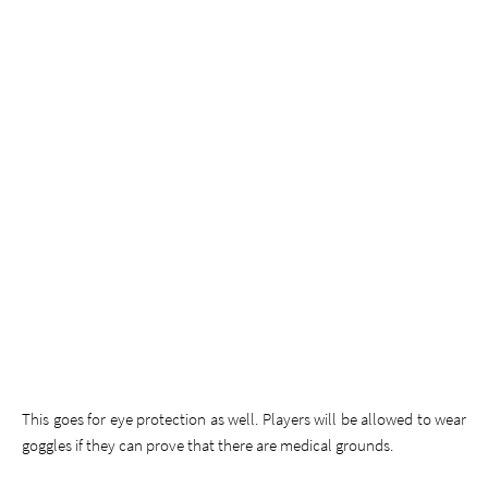
This goes for eye protection as well. Players will be allowed to wear
goggles if they can prove that there are medical grounds.